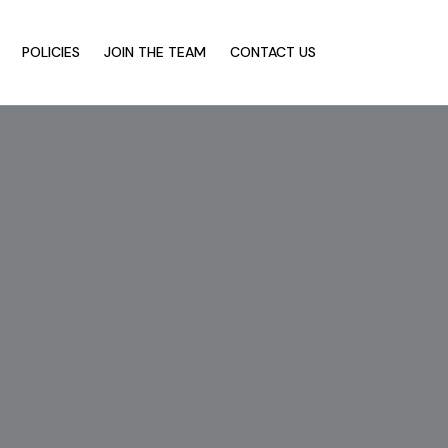
POLICIES
JOIN THE TEAM
CONTACT US