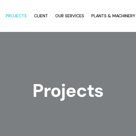
PROJECTS
CLIENT
OUR SERVICES
PLANTS & MACHINERY
Projects