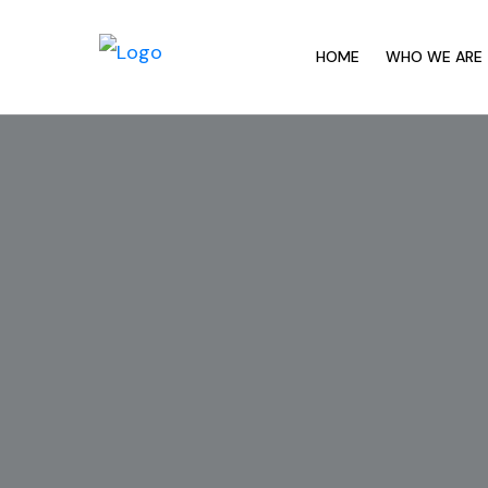
HOME
WHO WE ARE