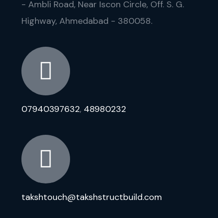
- Ambli Road, Near Iscon Circle, Off. S. G.
Highway, Ahmedabad - 380058.
07940397632
,
48980232
takshtouch@takshstructbuild.com