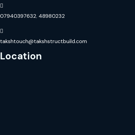
07940397632
,
48980232
takshtouch@takshstructbuild.com
Location