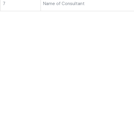
7
Name of Consultant