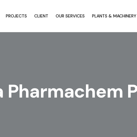
PROJECTS
CLIENT
OUR SERVICES
PLANTS & MACHINERY
a Pharmachem Pv