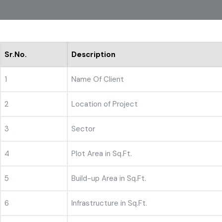
Sr.No.
Description
1
Name Of Client
2
Location of Project
3
Sector
4
Plot Area in Sq.Ft.
5
Build-up Area in Sq.Ft.
6
Infrastructure in Sq.Ft.