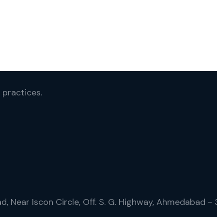
 practices.
ad, Near Iscon Circle, Off. S. G. Highway, Ahmedabad -