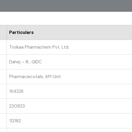
Particulars
Troikaa Pharmachem Pvt. Ltd.
Dahej – III , GIDC
Pharmaciecutals, API Unit
194226
230823
112182