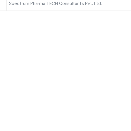
Spectrum Pharma TECH Consultants Pvt. Ltd.