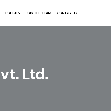
POLICIES
JOIN THE TEAM
CONTACT US
t. Ltd.