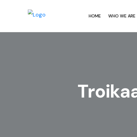
HOME
WHO WE ARE
Troika