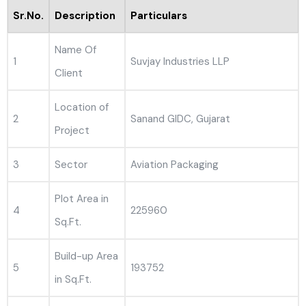
Sr.No.
Description
Particulars
Name Of
1
Suvjay Industries LLP
Client
Location of
2
Sanand GIDC, Gujarat
Project
3
Sector
Aviation Packaging
Plot Area in
4
225960
Sq.Ft.
Build-up Area
5
193752
in Sq.Ft.