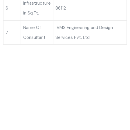
Infrastructure
6
86112
in Sq.Ft.
Name Of
VMS Engineering and Design
7
Consultant
Services Pvt. Ltd.