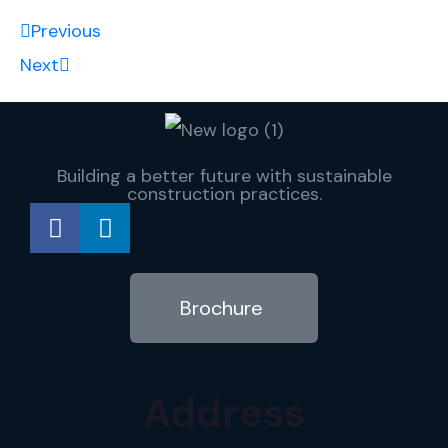
Previous
Next
Building a better future with sustainable
construction practices.
Brochure
Address