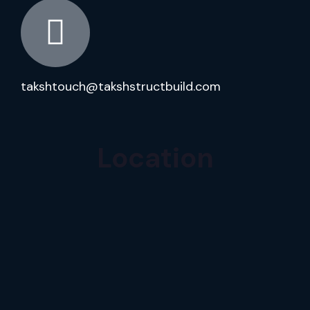
takshtouch@takshstructbuild.com
Location