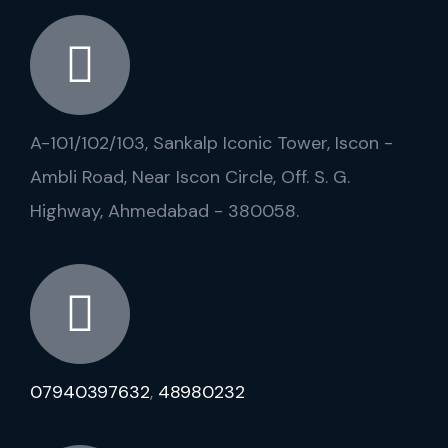
A-101/102/103, Sankalp Iconic Tower, Iscon -
Ambli Road, Near Iscon Circle, Off. S. G.
Highway, Ahmedabad - 380058.
07940397632
,
48980232