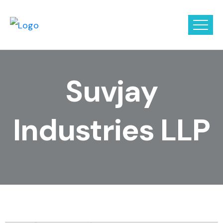
Suvjay
Industries LLP