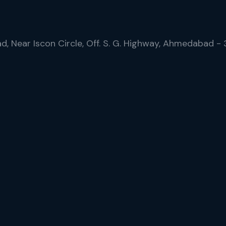
ad, Near Iscon Circle, Off. S. G. Highway, Ahmedabad -