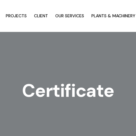
PROJECTS
CLIENT
OUR SERVICES
PLANTS & MACHINERY
Certificate