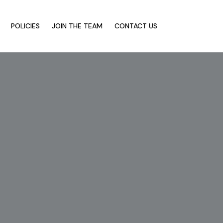
POLICIES
JOIN THE TEAM
CONTACT US