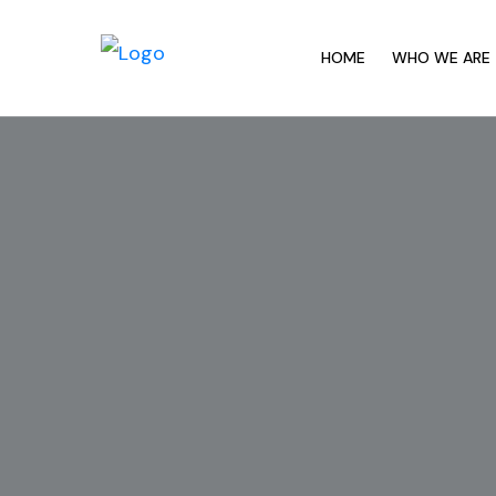
HOME
WHO WE ARE