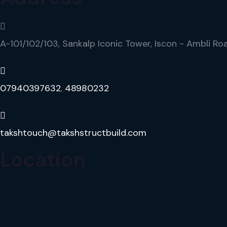
A-101/102/103, Sankalp Iconic Tower, Iscon - Ambli Ro
07940397632
,
48980232
takshtouch@takshstructbuild.com
Location