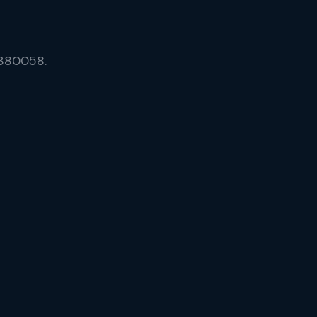
 380058.