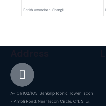
Parikh Associate, Shangli
Address
L
A-101/102/103, Sankalp Iconic Tower, Iscon
- Ambli Road, Near Iscon Circle, Off. S. G.