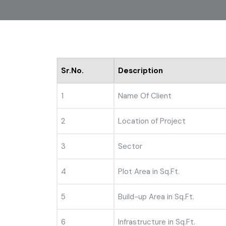
Sr.No.
Description
1
Name Of Client
2
Location of Project
3
Sector
4
Plot Area in Sq.Ft.
5
Build-up Area in Sq.Ft.
6
Infrastructure in Sq.Ft.