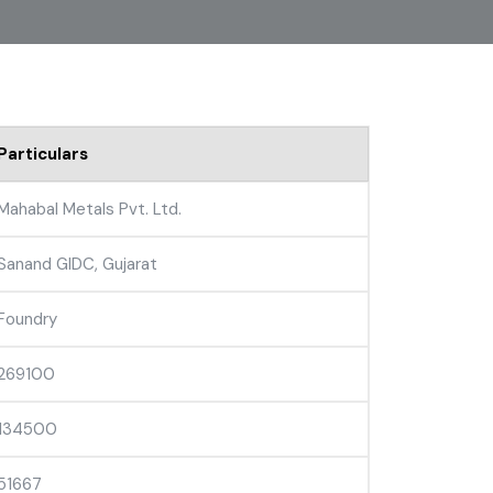
Particulars
Mahabal Metals Pvt. Ltd.
Sanand GIDC, Gujarat
Foundry
269100
134500
51667