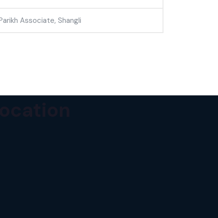
Parikh Associate, Shangli
ocation