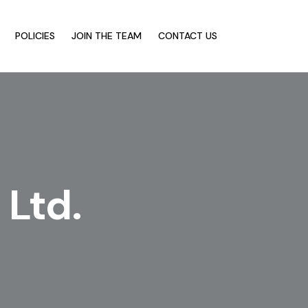
POLICIES
JOIN THE TEAM
CONTACT US
 Ltd.