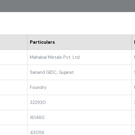
Particulars
Mahabal Metals Pvt. Ltd.
Sanand GIDC, Gujarat
Foundry
322920
161460
43056