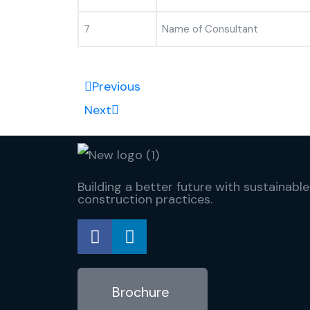
7
Name of Consultant
Previous
Next
Building a better future with sustainable
construction practices.
Brochure