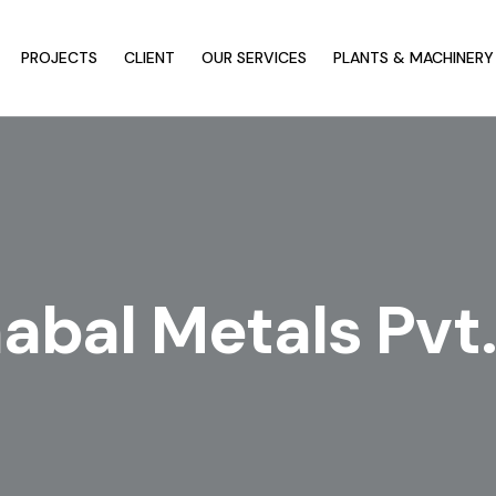
PROJECTS
CLIENT
OUR SERVICES
PLANTS & MACHINERY
bal Metals Pvt.