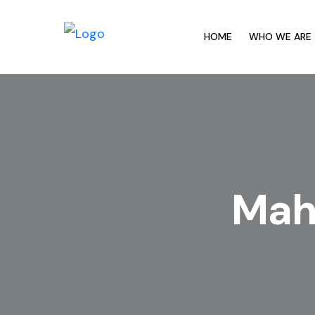
HOME
WHO WE ARE
Maha